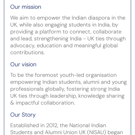
Our mission
We aim to empower the Indian diaspora in the
UK, while also engaging students in India, by
providing a platform to connect, collaborate
and lead, strengthening India - UK ties through
advocacy, education and meaningful global
contributions.
Our vision
To be the foremost youth-led organisation
empowering Indian students, alumni and young
professionals globally, fostering strong India
UK ties through leadership, knowledge sharing
& impactful collaboration.
Our Story
Established in 2012, the National Indian
Students and Alumni Union UK (NISAU) began