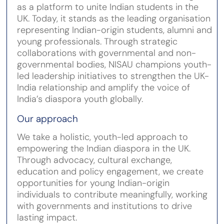
as a platform to unite Indian students in the
UK. Today, it stands as the leading organisation
representing Indian-origin students, alumni and
young professionals. Through strategic
collaborations with governmental and non-
governmental bodies, NISAU champions youth-
led leadership initiatives to strengthen the UK-
India relationship and amplify the voice of
India’s diaspora youth globally.
Our approach
We take a holistic, youth-led approach to
empowering the Indian diaspora in the UK.
Through advocacy, cultural exchange,
education and policy engagement, we create
opportunities for young Indian-origin
individuals to contribute meaningfully, working
with governments and institutions to drive
lasting impact.