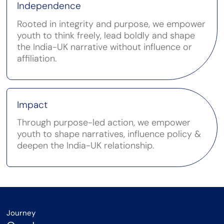
Independence
Rooted in integrity and purpose, we empower
youth to think freely, lead boldly and shape
the India-UK narrative without influence or
affiliation.
Impact
Through purpose-led action, we empower
youth to shape narratives, influence policy &
deepen the India-UK relationship.
Journey