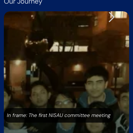
Our Journey
In frame: The first NISAU committee meeting