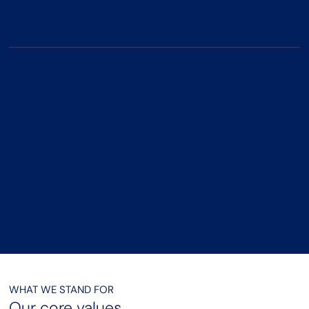
significant impact.
Highly Commended - Marketing
Campaign Of The Year
Praised for delivering a creative and effective marketing
campaign that engaged and inspired students internationally.
WHAT WE STAND FOR
Our core values