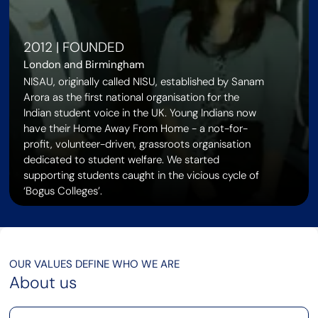
2012 | FOUNDED
London and Birmingham
NISAU, originally called NISU, established by Sanam
Arora as the first national organisation for the
Indian student voice in the UK. Young Indians now
have their Home Away From Home - a not-for-
profit, volunteer-driven, grassroots organisation
dedicated to student welfare. We started
supporting students caught in the vicious cycle of
‘Bogus Colleges’.
OUR VALUES DEFINE WHO WE ARE
About us