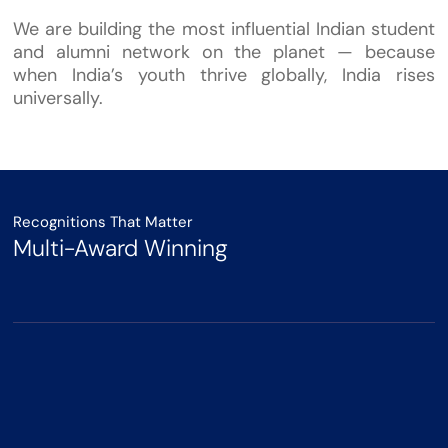
We are building the most influential Indian student
and alumni network on the planet — because
when India’s youth thrive globally, India rises
universally.
Recognitions That Matter
Multi-Award Winning
Winner - India-UK Thought
Leadership Award