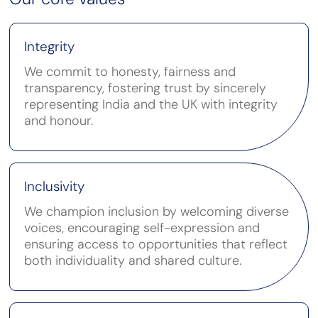
Integrity
We commit to honesty, fairness and
transparency, fostering trust by sincerely
representing India and the UK with integrity
and honour.
Inclusivity
We champion inclusion by welcoming diverse
voices, encouraging self-expression and
ensuring access to opportunities that reflect
both individuality and shared culture.