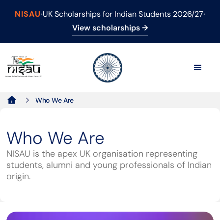
NISAU
·
UK Scholarships for Indian Students 2026/27
·
View scholarships →
Who We Are
Who We Are
NISAU is the apex UK organisation representing
students, alumni and young professionals of Indian
origin.