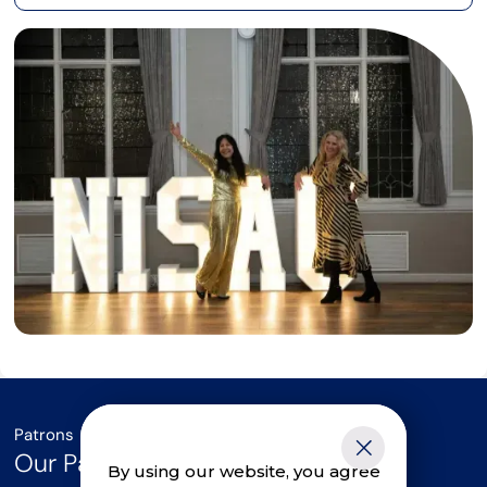
Patrons
Our Parliamentary Patrons
By using our website, you agree