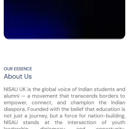
OUR ESSENCE
About Us
NISAU UK is the global voice of Indian students and
alumni — a movement that transcends borders to
empower, connect, and champion the Indian
diaspora. Founded with the belief that education is
not just a journey, but a force for nation-building,
NISAU stands at the intersection of youth
leadership, diplomacy, and opportunity.