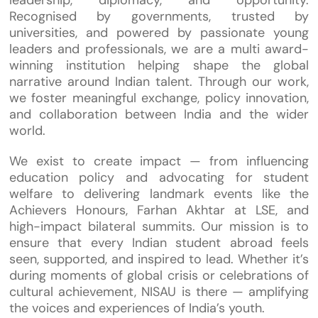
Recognised by governments, trusted by
universities, and powered by passionate young
leaders and professionals, we are a multi award-
winning institution helping shape the global
narrative around Indian talent. Through our work,
we foster meaningful exchange, policy innovation,
and collaboration between India and the wider
world.
We exist to create impact — from influencing
education policy and advocating for student
welfare to delivering landmark events like the
Achievers Honours, Farhan Akhtar at LSE, and
high-impact bilateral summits. Our mission is to
ensure that every Indian student abroad feels
seen, supported, and inspired to lead. Whether it’s
during moments of global crisis or celebrations of
cultural achievement, NISAU is there — amplifying
the voices and experiences of India’s youth.