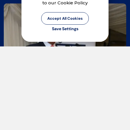
to our Cookie Policy
Accept All Cookies
Save Settings